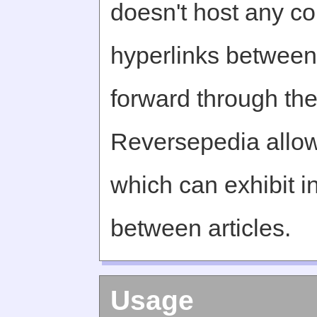
doesn't host any c
hyperlinks between 
forward through th
Reversepedia allow
which can exhibit in
between articles.
Usage