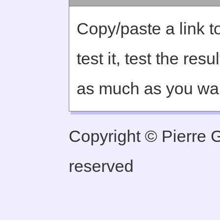
Copy/paste a link to
test it, test the re
as much as you wa
Copyright © Pierre Ge
reserved