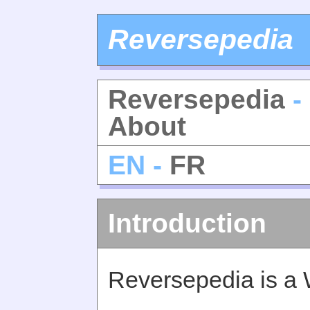
Reversepedia
Reversepedia
-
About
EN -
FR
Introduction
Reversepedia is a 