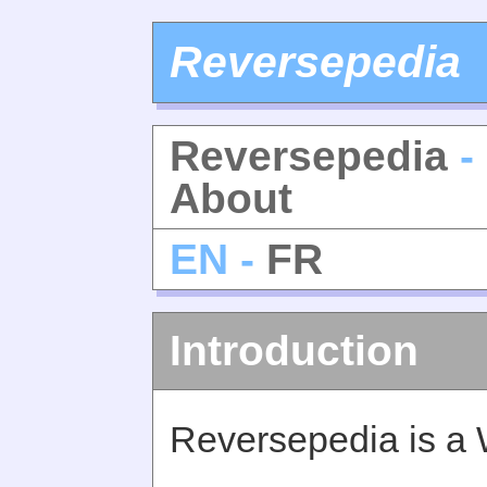
Reversepedia
Reversepedia
-
About
EN -
FR
Introduction
Reversepedia is a 