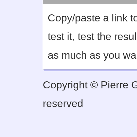
Copy/paste a link to
test it, test the re
as much as you wa
Copyright © Pierre Ge
reserved