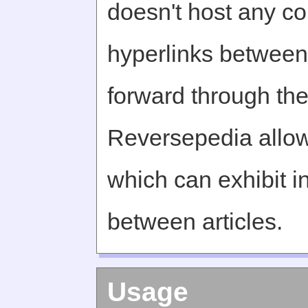
doesn't host any c
hyperlinks between 
forward through th
Reversepedia allow
which can exhibit in
between articles.
Usage