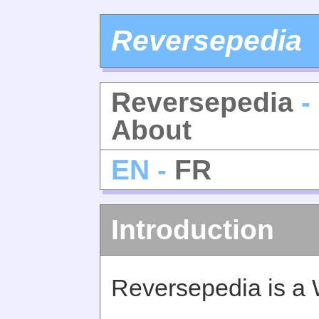
Reversepedia
Reversepedia
-
About
EN -
FR
Introduction
Reversepedia is a 