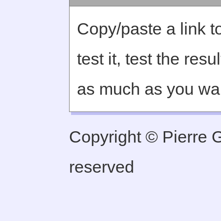
Copy/paste a link to
test it, test the re
as much as you wa
Copyright © Pierre Ge
reserved