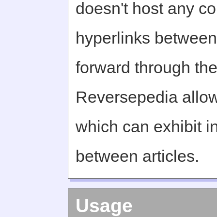
doesn't host any c
hyperlinks between 
forward through th
Reversepedia allow
which can exhibit in
between articles.
Usage