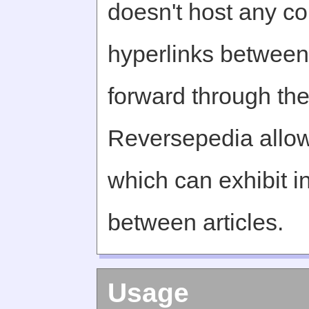
doesn't host any c
hyperlinks between 
forward through th
Reversepedia allow
which can exhibit in
between articles.
Usage