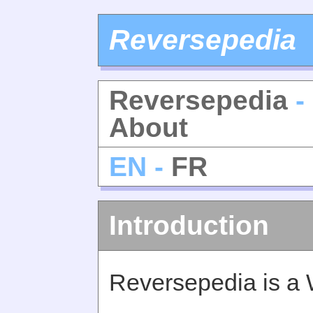
Reversepedia
Reversepedia
-
About
EN -
FR
Introduction
Reversepedia is a 