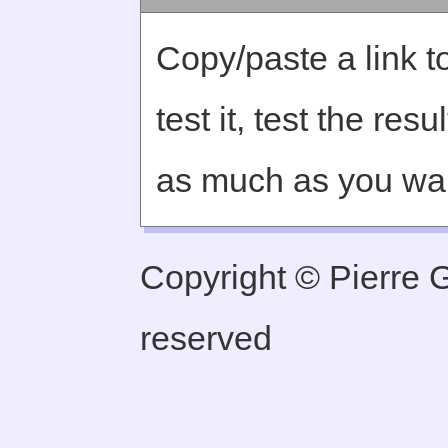
Copy/paste a link to
test it, test the re
as much as you wa
Copyright © Pierre Ge
reserved