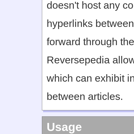
doesn't host any c
hyperlinks between 
forward through th
Reversepedia allow
which can exhibit in
between articles.
Usage