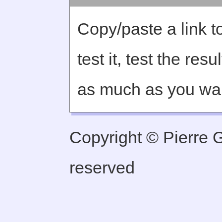
Copy/paste a link to
test it, test the re
as much as you wa
Copyright © Pierre Ge
reserved