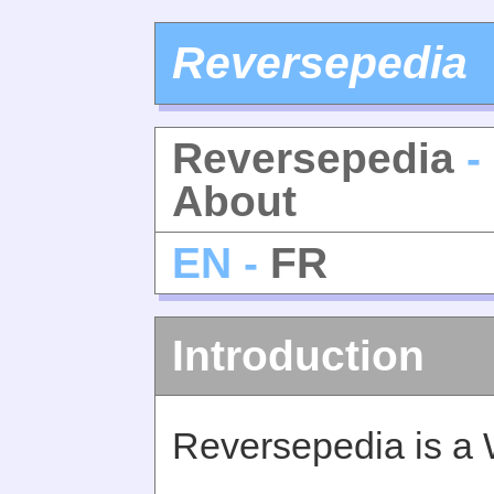
Reversepedia
Reversepedia
-
About
EN -
FR
Introduction
Reversepedia is a 