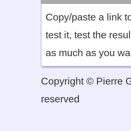
Copy/paste a link to
test it, test the re
as much as you wa
Copyright © Pierre Ge
reserved