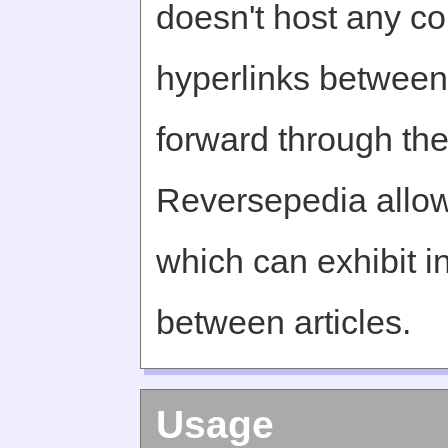
doesn't host any c
hyperlinks between 
forward through th
Reversepedia allow
which can exhibit in
between articles.
Usage