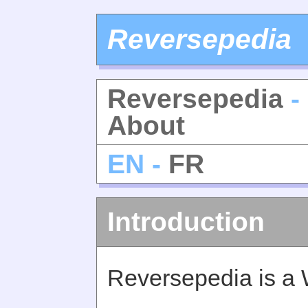
Reversepedia
Reversepedia
-
About
EN -
FR
Introduction
Reversepedia is a 