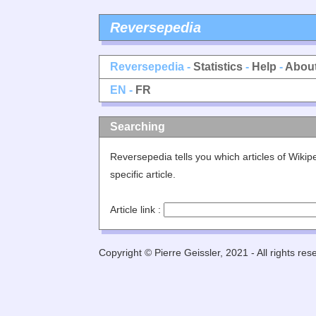
Reversepedia
Reversepedia -
Statistics
-
Help
-
Abou
EN -
FR
Searching
Reversepedia tells you which articles of Wikip
specific article.
Article link :
Copyright © Pierre Geissler, 2021 - All rights res