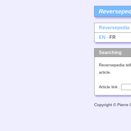
Reverseped
Reversepedia 
EN -
FR
Searching
Reversepedia tell
article.
Article link :
Copyright © Pierre G