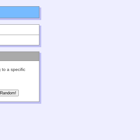
 to a specific