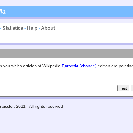
ia
-
Statistics
-
Help
-
About
s you which articles of Wikipedia
Føroyskt (change)
edition are pointing
eissler, 2021 - All rights reserved