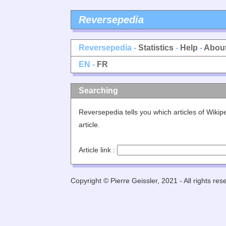
Reversepedia
Reversepedia -
Statistics
-
Help
-
Abou
EN -
FR
Searching
Reversepedia tells you which articles of Wiki
article.
Article link :
Copyright © Pierre Geissler, 2021 - All rights res