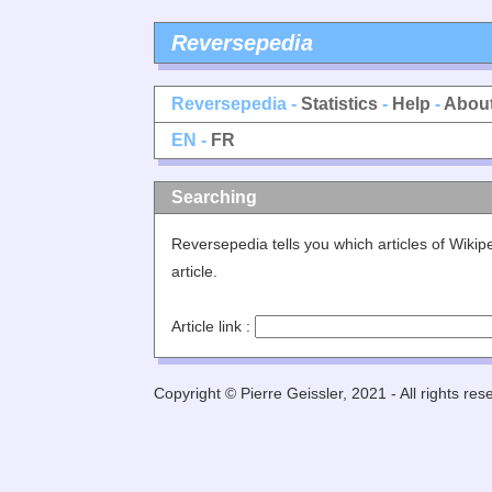
Reversepedia
Reversepedia -
Statistics
-
Help
-
Abou
EN -
FR
Searching
Reversepedia tells you which articles of Wiki
article.
Article link :
Copyright © Pierre Geissler, 2021 - All rights res