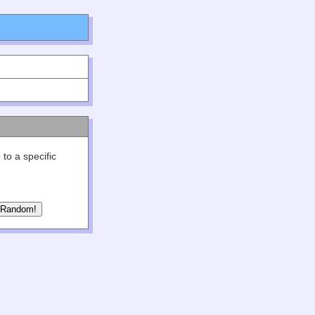
 to a specific