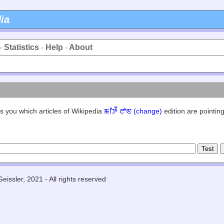
ia
-
Statistics
-
Help
-
About
s you which articles of Wikipedia
ꯃꯤꯇꯩ ꯂꯣꯟ (change)
edition are pointing
eissler, 2021 - All rights reserved