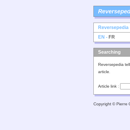
Reverseped
Reversepedia 
EN -
FR
Searching
Reversepedia tell
article.
Article link :
Copyright © Pierre G