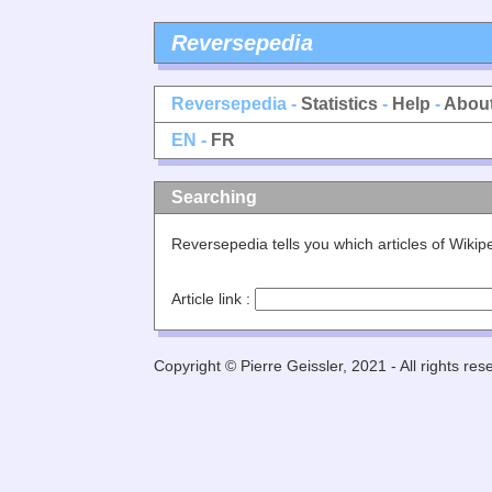
Reversepedia
Reversepedia -
Statistics
-
Help
-
Abou
EN -
FR
Searching
Reversepedia tells you which articles of Wiki
Article link :
Copyright © Pierre Geissler, 2021 - All rights res