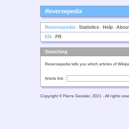
Reversepedia
Reversepedia -
Statistics
-
Help
-
Abou
EN -
FR
Searching
Reversepedia tells you which articles of Wiki
Article link :
Copyright © Pierre Geissler, 2021 - All rights res