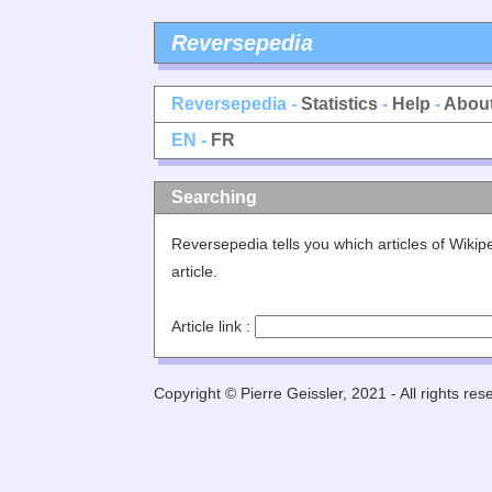
Reversepedia
Reversepedia -
Statistics
-
Help
-
Abou
EN -
FR
Searching
Reversepedia tells you which articles of Wiki
article.
Article link :
Copyright © Pierre Geissler, 2021 - All rights res