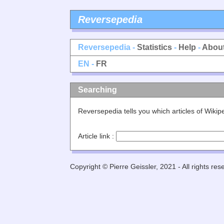
Reversepedia
Reversepedia -
Statistics
-
Help
-
Abou
EN -
FR
Searching
Reversepedia tells you which articles of Wiki
Article link :
Copyright © Pierre Geissler, 2021 - All rights res