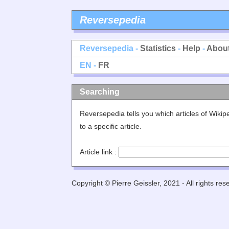
Reversepedia
Reversepedia -
Statistics
-
Help
-
Abou
EN -
FR
Searching
Reversepedia tells you which articles of Wiki
to a specific article.
Article link :
Copyright © Pierre Geissler, 2021 - All rights res