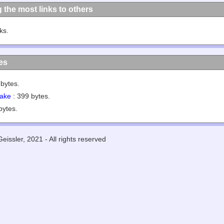
g the most links to others
nks.
les
bytes.
ake
: 399 bytes.
bytes.
eissler, 2021 - All rights reserved