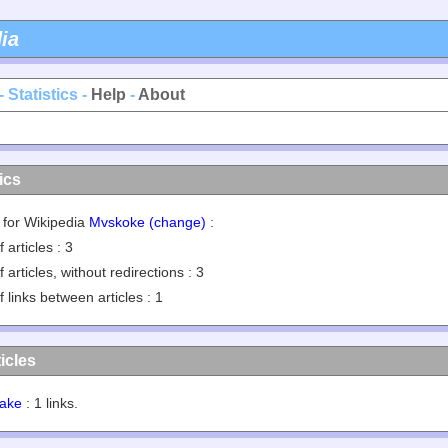
ia
- Statistics -
Help
-
About
ics
s for Wikipedia
Mvskoke (change)
:
 articles : 3
 articles, without redirections : 3
 links between articles : 1
icles
ake
: 1 links.