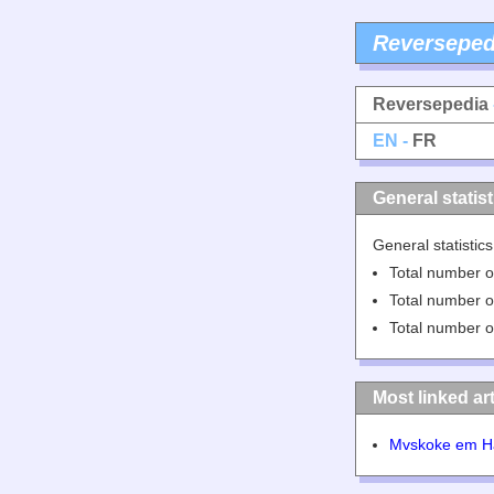
Reverseped
Reversepedia
EN -
FR
General statist
General statistic
Total number of
Total number of
Total number of
Most linked art
Mvskoke em H