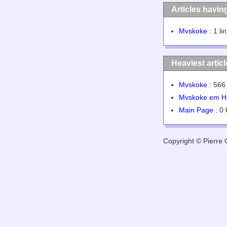
Articles havin
Mvskoke
: 1 li
Heaviest artic
Mvskoke
: 566 
Mvskoke em H
Main Page
: 0 
Copyright © Pierre G