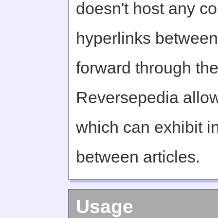
doesn't host any c
hyperlinks between 
forward through th
Reversepedia allow
which can exhibit in
between articles.
Usage