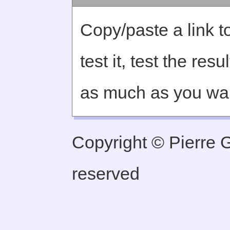
Copy/paste a link to
test it, test the re
as much as you wa
Copyright © Pierre Ge
reserved