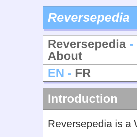
Reversepedia
Reversepedia
-
About
EN -
FR
Introduction
Reversepedia is a 