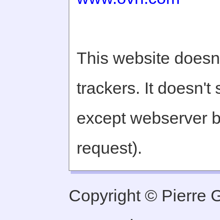
This website doesn'
trackers. It doesn't
except webserver b
request).
Copyright © Pierre Ge