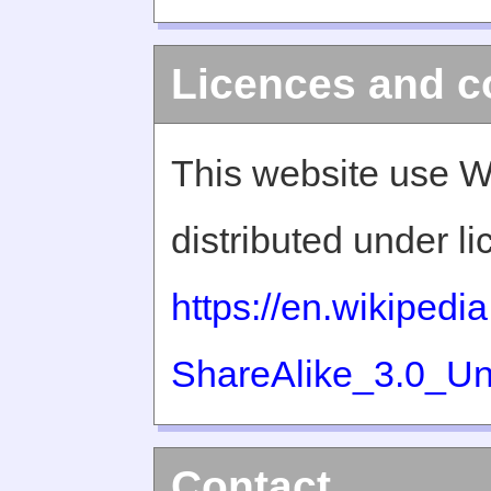
Licences and c
This website use W
distributed under l
https://en.wikiped
ShareAlike_3.0_Un
Contact