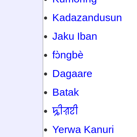
Kadazandusun
Jaku Iban
fɔ̀ngbè
Dagaare
Batak
ꠍꠤꠟꠐꠤ
Yerwa Kanuri