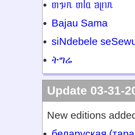
ᥖᥭᥰ ᥖᥬᥲ ᥑᥨᥒᥰ
Bajau Sama
siNdebele seSewu
ትግሬ
Update 03-31-2
New editions added
беларуская (тара