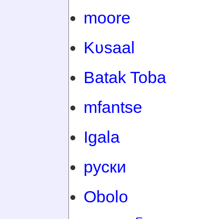
moore
Kʋsaal
Batak Toba
mfantse
Igala
руски
Obolo