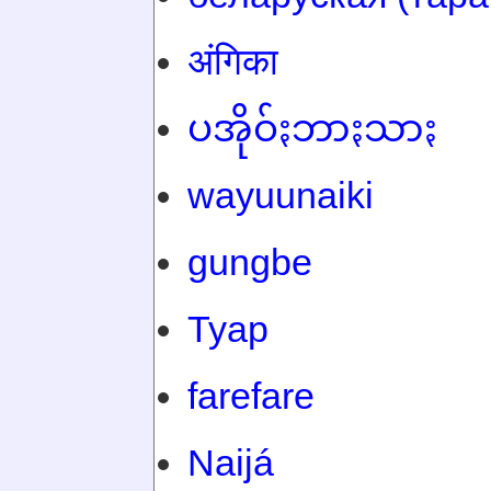
अंगिका
ပအိုဝ်ႏဘာႏသာႏ
wayuunaiki
gungbe
Tyap
farefare
Naijá