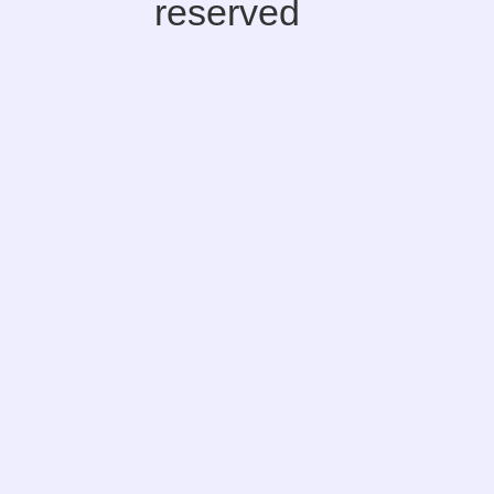
reserved