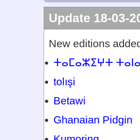
Update 18-03-2
New editions added
ⵜⴰⵎⴰⵣⵉⵖⵜ ⵜⴰⵏ
tolışi
Betawi
Ghanaian Pidgin
Kumoring