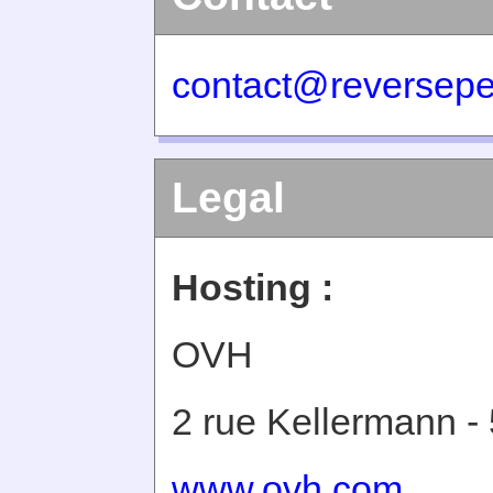
contact@reversepe
Legal
Hosting :
OVH
2 rue Kellermann -
www.ovh.com