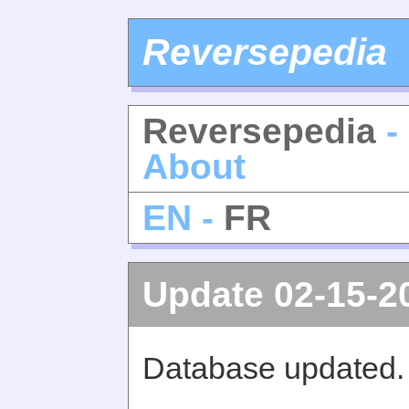
Reversepedia
Reversepedia
-
About
EN -
FR
Update 02-15-2
Database updated.