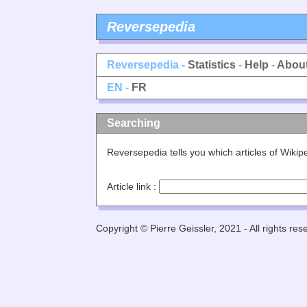
Reversepedia
Reversepedia -
Statistics
-
Help
-
Abou
EN -
FR
Searching
Reversepedia tells you which articles of Wiki
Article link :
Copyright © Pierre Geissler, 2021 - All rights res