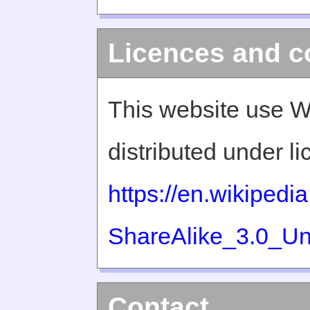
Licences and c
This website use W
distributed under l
https://en.wikiped
ShareAlike_3.0_Un
Contact