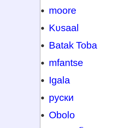
moore
Kʋsaal
Batak Toba
mfantse
Igala
руски
Obolo