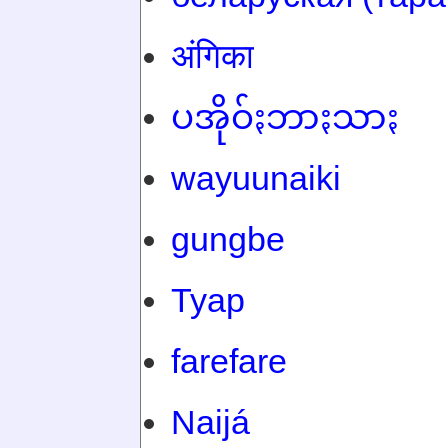
अंगिका
ပအိုဝ်ႏဘာႏသာႏ
wayuunaiki
gungbe
Tyap
farefare
Naijá