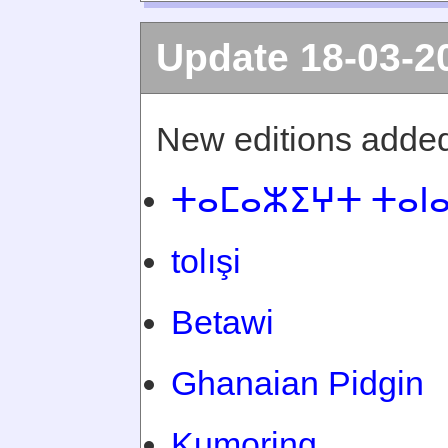
Update 18-03-2
New editions added
ⵜⴰⵎⴰⵣⵉⵖⵜ ⵜⴰⵏ
tolışi
Betawi
Ghanaian Pidgin
Kumoring