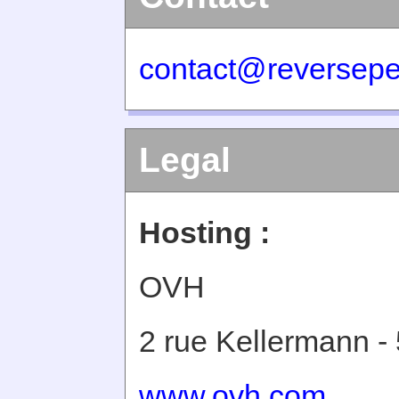
contact@reversepe
Legal
Hosting :
OVH
2 rue Kellermann -
www.ovh.com