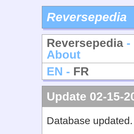
Reversepedia
Reversepedia
-
About
EN -
FR
Update 02-15-2
Database updated.