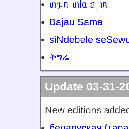
ᥖᥭᥰ ᥖᥬᥲ ᥑᥨᥒᥰ
Bajau Sama
siNdebele seSewu
ትግሬ
Update 03-31-2
New editions added
беларуская (тара