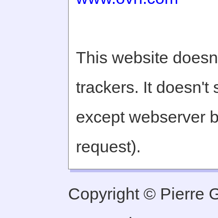
This website doesn'
trackers. It doesn't
except webserver b
request).
Copyright © Pierre Ge