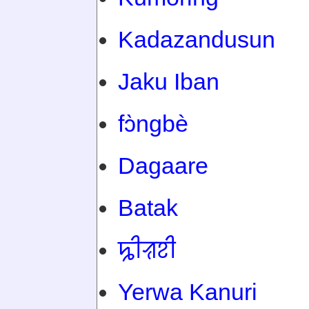
Kadazandusun
Jaku Iban
fɔ̀ngbè
Dagaare
Batak
ꠍꠤꠟꠐꠤ
Yerwa Kanuri