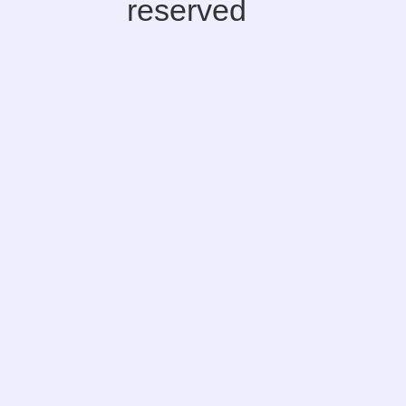
reserved