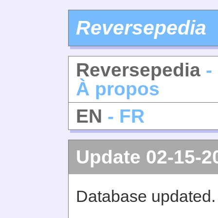
Reversepedia
Reversepedia
-
À propos
EN
- FR
Update 02-15-2
Database updated.