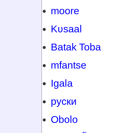
moore
Kʋsaal
Batak Toba
mfantse
Igala
руски
Obolo