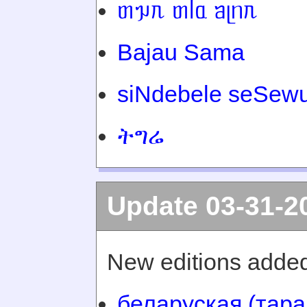
ᥖᥭᥰ ᥖᥬᥲ ᥑᥨᥒᥰ
Bajau Sama
siNdebele seSewu
ትግሬ
Update 03-31-2
New editions added
беларуская (тара