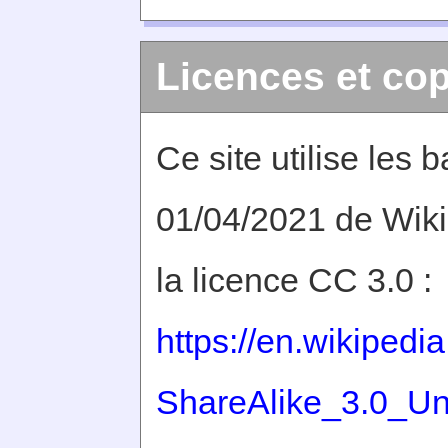
Licences et cop
Ce site utilise les
01/04/2021 de Wiki
la licence CC 3.0 :
https://en.wikiped
ShareAlike_3.0_Un