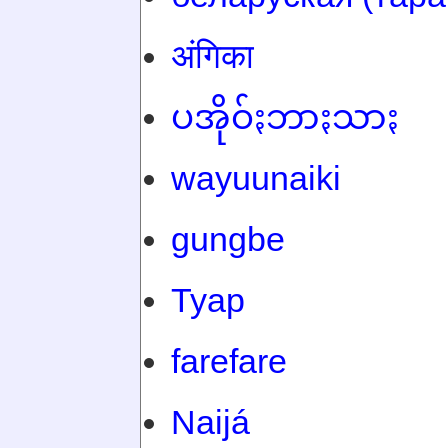
अंगिका
ပအိုဝ်ႏဘာႏသာႏ
wayuunaiki
gungbe
Tyap
farefare
Naijá