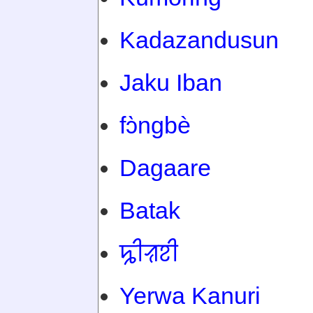
Kadazandusun
Jaku Iban
fɔ̀ngbè
Dagaare
Batak
ꠍꠤꠟꠐꠤ
Yerwa Kanuri