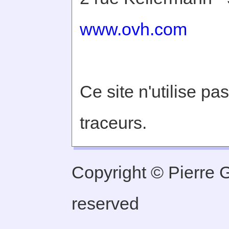
www.ovh.com
Ce site n'utilise pa
traceurs.
Copyright © Pierre Ge
reserved