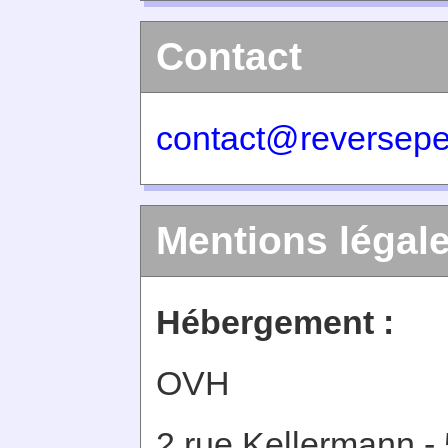
Contact
contact@reversepe
Mentions légal
Hébergement :
OVH
2 rue Kellermann -