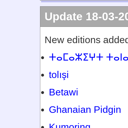
Update 18-03-2
New editions added
ⵜⴰⵎⴰⵣⵉⵖⵜ ⵜⴰⵏ
tolışi
Betawi
Ghanaian Pidgin
Kumoring