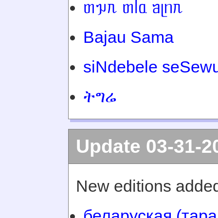
ᥖᥭᥰ ᥖᥬᥲ ᥑᥨᥒᥰ
Bajau Sama
siNdebele seSewu
ትግሬ
Update 03-31-2
New editions added
беларуская (тара