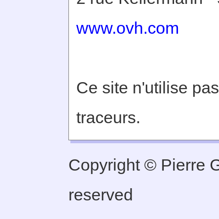
www.ovh.com
Ce site n'utilise pa
traceurs.
Copyright © Pierre Ge
reserved