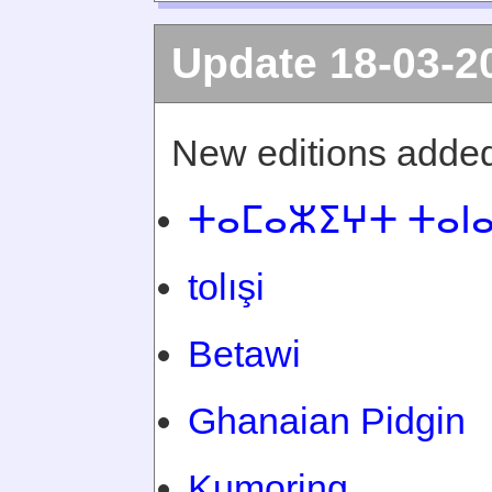
Update 18-03-2
New editions added
ⵜⴰⵎⴰⵣⵉⵖⵜ ⵜⴰⵏ
tolışi
Betawi
Ghanaian Pidgin
Kumoring