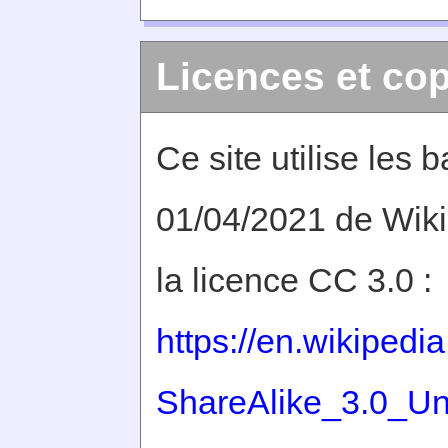
Licences et cop
Ce site utilise les
01/04/2021 de Wiki
la licence CC 3.0 :
https://en.wikiped
ShareAlike_3.0_Un