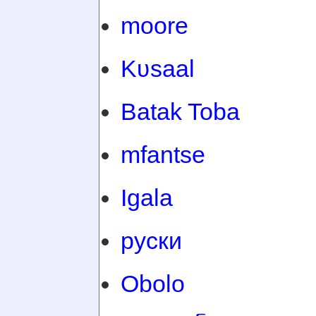
moore
Kʋsaal
Batak Toba
mfantse
Igala
руски
Obolo