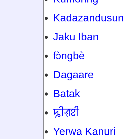
Kadazandusun
Jaku Iban
fɔ̀ngbè
Dagaare
Batak
ꠍꠤꠟꠐꠤ
Yerwa Kanuri