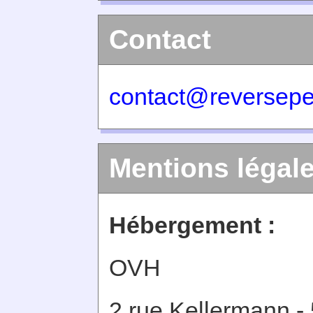
Contact
contact@reversepe
Mentions légal
Hébergement :
OVH
2 rue Kellermann -