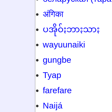
अंगिका
ပအိုဝ်ႏဘာႏသာႏ
wayuunaiki
gungbe
Tyap
farefare
Naijá