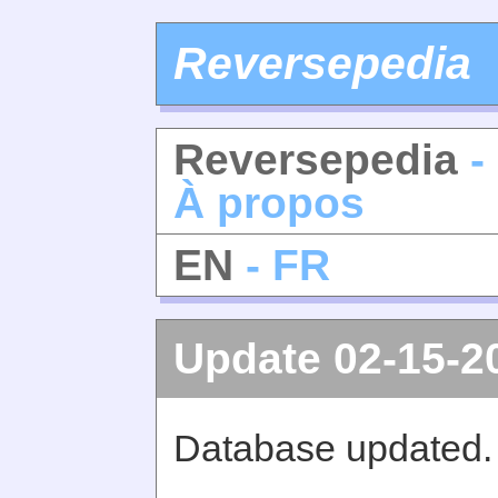
Reversepedia
Reversepedia
-
À propos
EN
- FR
Update 02-15-2
Database updated.