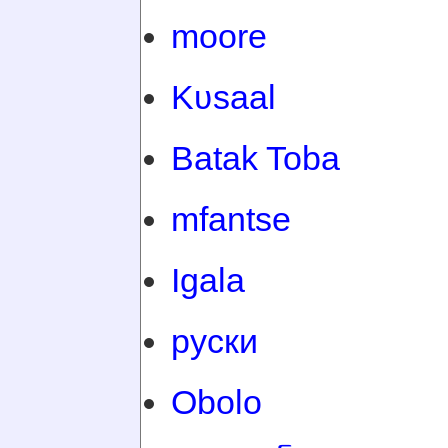
moore
Kʋsaal
Batak Toba
mfantse
Igala
руски
Obolo