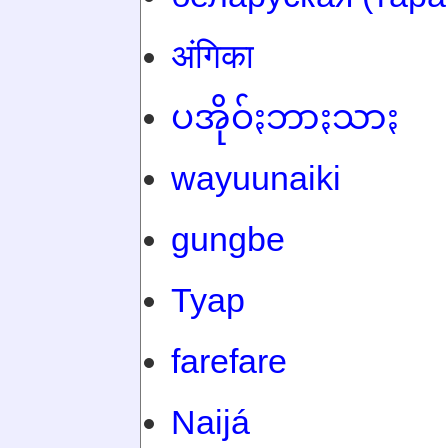
अंगिका
ပအိုဝ်ႏဘာႏသာႏ
wayuunaiki
gungbe
Tyap
farefare
Naijá