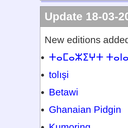
Update 18-03-2
New editions added
ⵜⴰⵎⴰⵣⵉⵖⵜ ⵜⴰⵏ
tolışi
Betawi
Ghanaian Pidgin
Kumoring