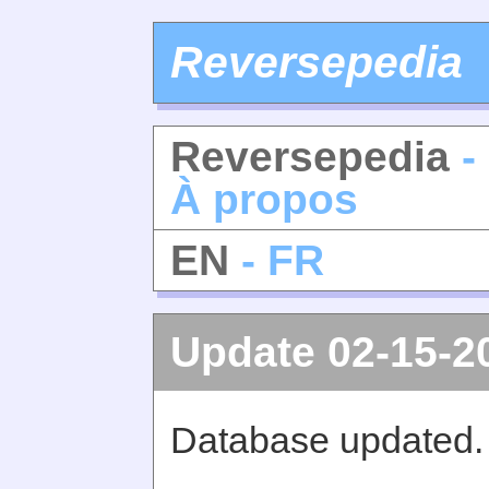
Reversepedia
Reversepedia
-
À propos
EN
- FR
Update 02-15-2
Database updated.