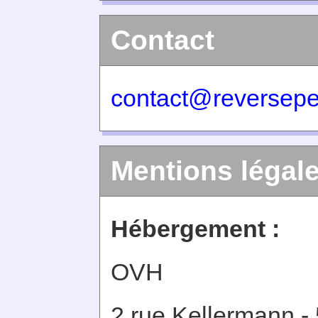
Contact
contact@reversepe
Mentions légal
Hébergement :
OVH
2 rue Kellermann -