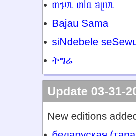
ᥖᥭᥰ ᥖᥬᥲ ᥑᥨᥒᥰ
Bajau Sama
siNdebele seSewu
ትግሬ
Update 03-31-2
New editions added
беларуская (тара