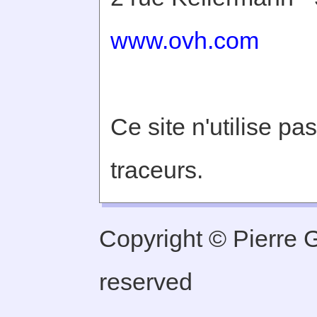
www.ovh.com
Ce site n'utilise pa
traceurs.
Copyright © Pierre Ge
reserved