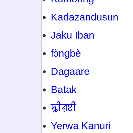
Kadazandusun
Jaku Iban
fɔ̀ngbè
Dagaare
Batak
ꠍꠤꠟꠐꠤ
Yerwa Kanuri