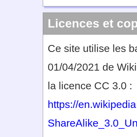
Licences et cop
Ce site utilise les
01/04/2021 de Wiki
la licence CC 3.0 :
https://en.wikiped
ShareAlike_3.0_Un