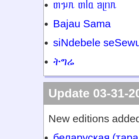
ᥖᥭᥰ ᥖᥬᥲ ᥑᥨᥒᥰ
Bajau Sama
siNdebele seSewu
ትግሬ
Update 03-31-2
New editions added
беларуская (тара