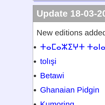
Update 18-03-2
New editions added
ⵜⴰⵎⴰⵣⵉⵖⵜ ⵜⴰⵏ
tolışi
Betawi
Ghanaian Pidgin
Kumoring