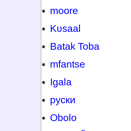
moore
Kʋsaal
Batak Toba
mfantse
Igala
руски
Obolo