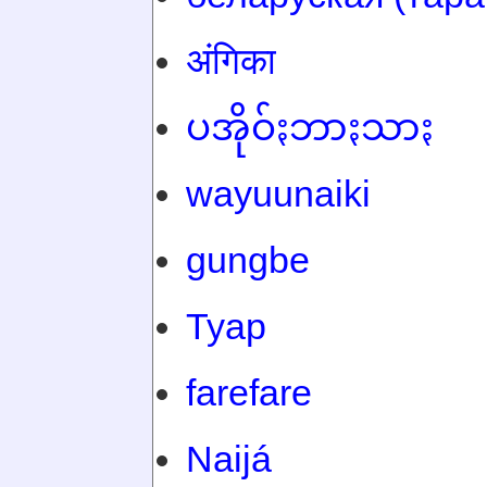
अंगिका
ပအိုဝ်ႏဘာႏသာႏ
wayuunaiki
gungbe
Tyap
farefare
Naijá