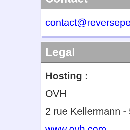
contact@reversepe
Legal
Hosting :
OVH
2 rue Kellermann -
www.ovh.com