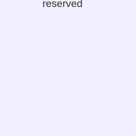
reserved