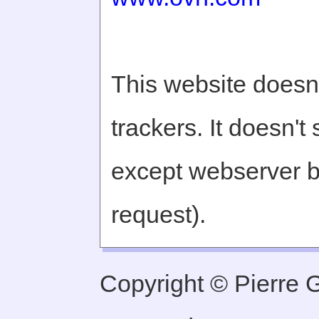
This website doesn'
trackers. It doesn't
except webserver b
request).
Copyright © Pierre Ge