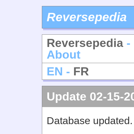
Reversepedia
Reversepedia
-
About
EN -
FR
Update 02-15-2
Database updated.