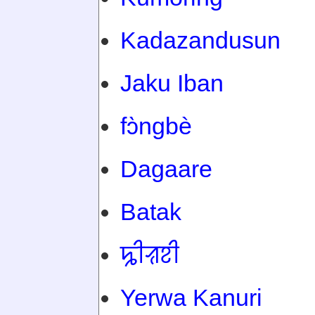
Kadazandusun
Jaku Iban
fɔ̀ngbè
Dagaare
Batak
ꠍꠤꠟꠐꠤ
Yerwa Kanuri