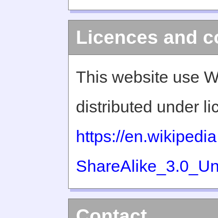
Licences and c
This website use W
distributed under l
https://en.wikiped
ShareAlike_3.0_Un
Contact