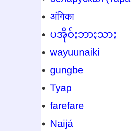
अंगिका
ပအိုဝ်ႏဘာႏသာႏ
wayuunaiki
gungbe
Tyap
farefare
Naijá