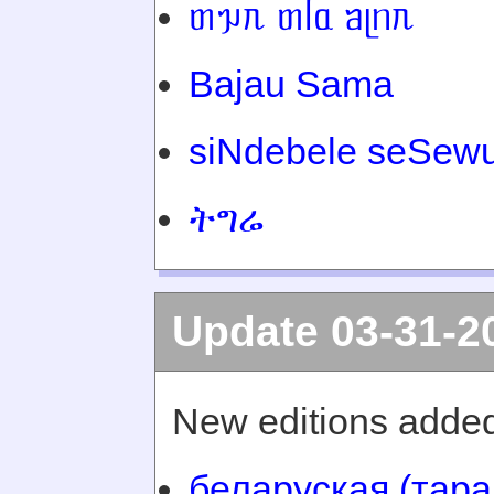
ᥖᥭᥰ ᥖᥬᥲ ᥑᥨᥒᥰ
Bajau Sama
siNdebele seSewu
ትግሬ
Update 03-31-2
New editions added
беларуская (тара