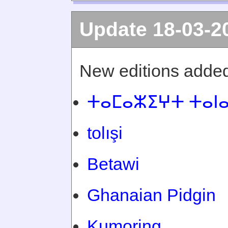
Update 18-03-2
New editions added
ⵜⴰⵎⴰⵣⵉⵖⵜ ⵜⴰⵏ
tolışi
Betawi
Ghanaian Pidgin
Kumoring