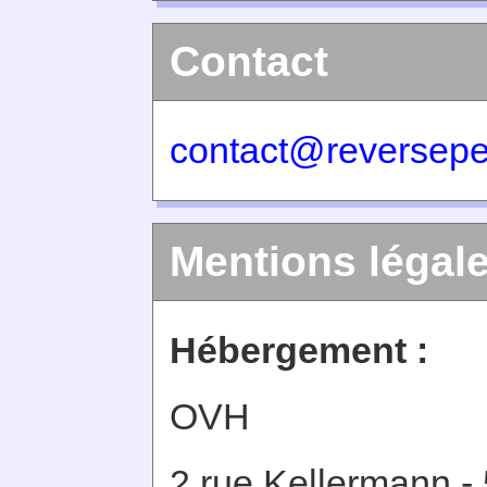
Contact
contact@reversepe
Mentions légal
Hébergement :
OVH
2 rue Kellermann -