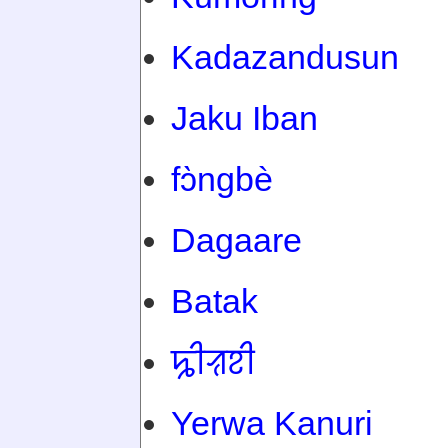
Kadazandusun
Jaku Iban
fɔ̀ngbè
Dagaare
Batak
ꠍꠤꠟꠐꠤ
Yerwa Kanuri