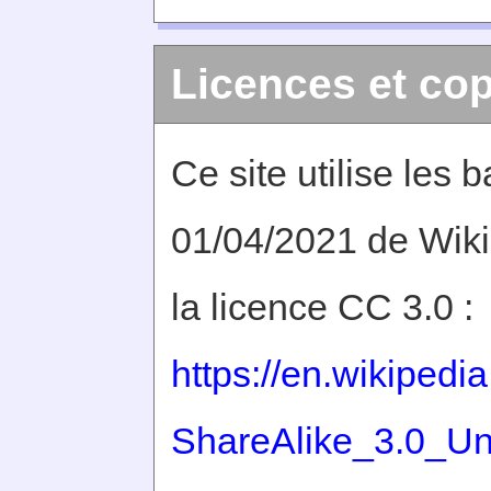
Licences et cop
Ce site utilise les
01/04/2021 de Wiki
la licence CC 3.0 :
https://en.wikiped
ShareAlike_3.0_Un