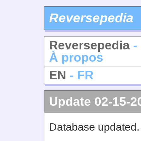
Reversepedia
Reversepedia
-
À propos
EN
- FR
Update 02-15-2
Database updated.