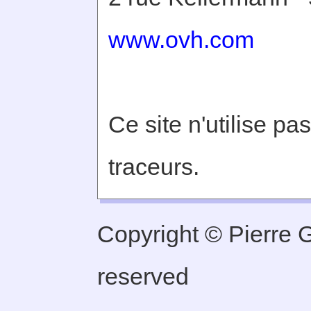
www.ovh.com
Ce site n'utilise pa
traceurs.
Copyright © Pierre Ge
reserved