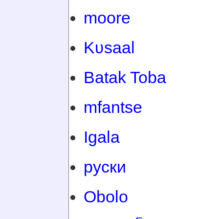
moore
Kʋsaal
Batak Toba
mfantse
Igala
руски
Obolo