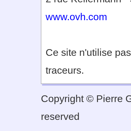
www.ovh.com
Ce site n'utilise pa
traceurs.
Copyright © Pierre Ge
reserved