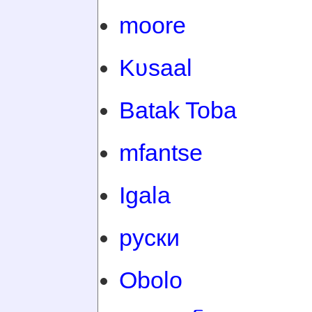
moore
Kʋsaal
Batak Toba
mfantse
Igala
руски
Obolo