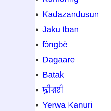
Kadazandusun
Jaku Iban
fɔ̀ngbè
Dagaare
Batak
ꠍꠤꠟꠐꠤ
Yerwa Kanuri