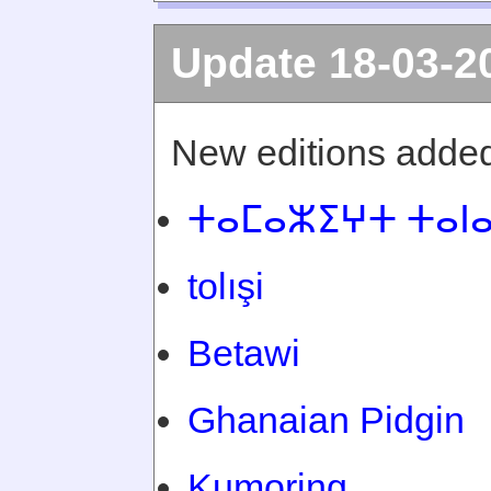
Update 18-03-2
New editions added
ⵜⴰⵎⴰⵣⵉⵖⵜ ⵜⴰⵏ
tolışi
Betawi
Ghanaian Pidgin
Kumoring