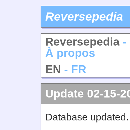
Reversepedia
Reversepedia
-
À propos
EN
- FR
Update 02-15-2
Database updated.