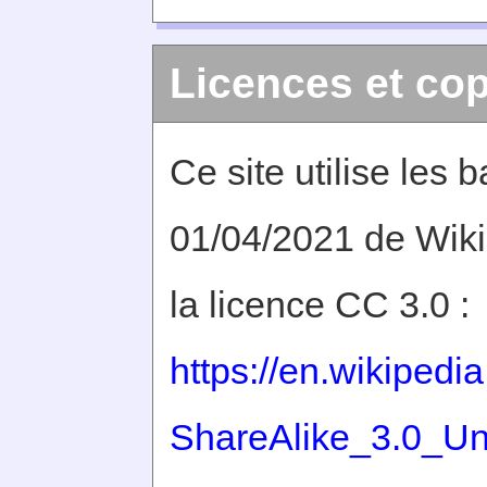
Licences et cop
Ce site utilise les
01/04/2021 de Wiki
la licence CC 3.0 :
https://en.wikiped
ShareAlike_3.0_Un