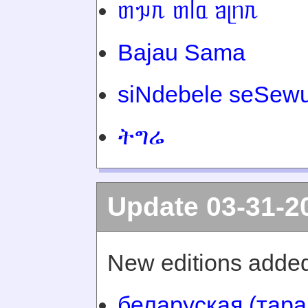
ᥖᥭᥰ ᥖᥬᥲ ᥑᥨᥒᥰ
Bajau Sama
siNdebele seSewu
ትግሬ
Update 03-31-2
New editions added
беларуская (тара