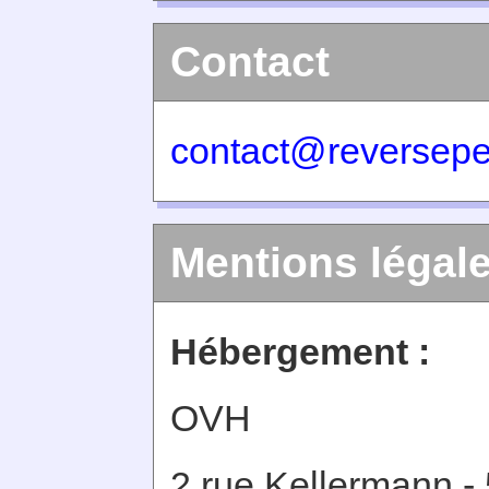
Contact
contact@reversepe
Mentions légal
Hébergement :
OVH
2 rue Kellermann -