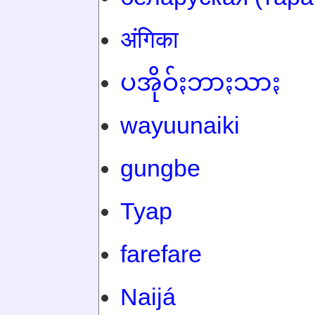
अंगिका
ပအိုဝ်ႏဘာႏသာႏ
wayuunaiki
gungbe
Tyap
farefare
Naijá