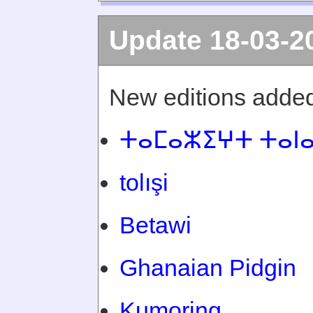
Update 18-03-2
New editions added
ⵜⴰⵎⴰⵣⵉⵖⵜ ⵜⴰⵏ
tolışi
Betawi
Ghanaian Pidgin
Kumoring