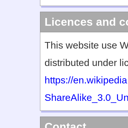
Licences and c
This website use W
distributed under l
https://en.wikiped
ShareAlike_3.0_Un
Contact