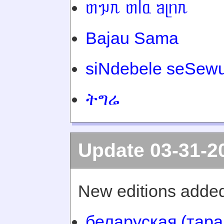
ᥖᥭᥰ ᥖᥬᥲ ᥑᥨᥒᥰ
Bajau Sama
siNdebele seSewu
ትግሬ
Update 03-31-2
New editions added
беларуская (тара