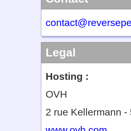
contact@reversepe
Legal
Hosting :
OVH
2 rue Kellermann -
www.ovh.com