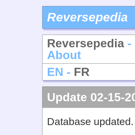
Reversepedia
Reversepedia
-
About
EN -
FR
Update 02-15-2
Database updated.