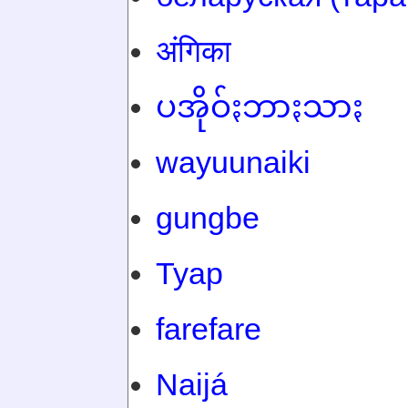
अंगिका
ပအိုဝ်ႏဘာႏသာႏ
wayuunaiki
gungbe
Tyap
farefare
Naijá