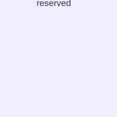
reserved