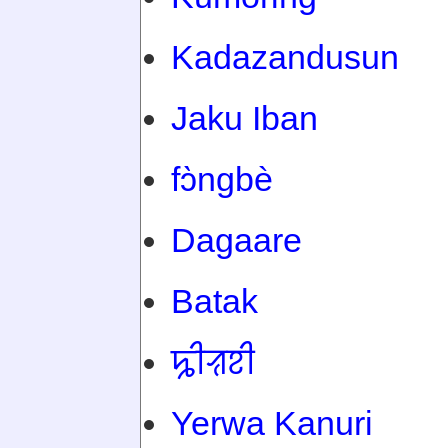
Kadazandusun
Jaku Iban
fɔ̀ngbè
Dagaare
Batak
ꠍꠤꠟꠐꠤ
Yerwa Kanuri