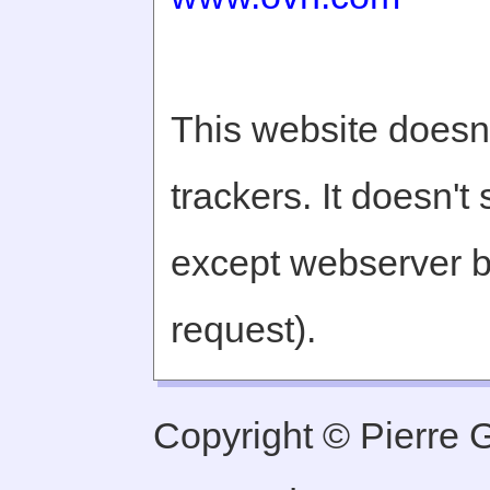
This website doesn'
trackers. It doesn't
except webserver b
request).
Copyright © Pierre Ge