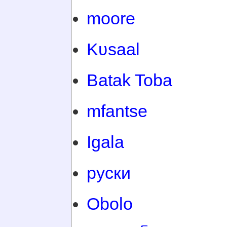
moore
Kʋsaal
Batak Toba
mfantse
Igala
руски
Obolo