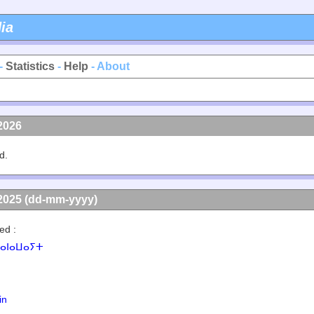
ia
-
Statistics
-
Help
- About
2026
d.
2025 (dd-mm-yyyy)
ed :
ⴰⵏⴰⵡⴰⵢⵜ
in