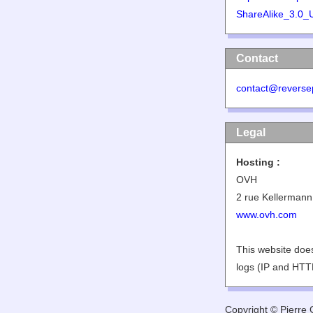
ShareAlike_3.0_
Contact
contact@reverse
Legal
Hosting :
OVH
2 rue Kellermann
www.ovh.com
This website does
logs (IP and HTT
Copyright © Pierre G