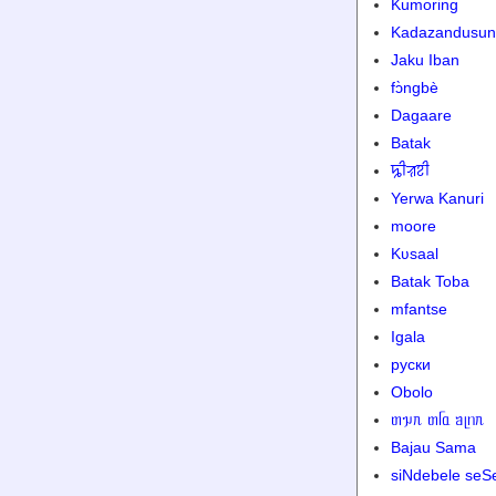
Kumoring
Kadazandusun
Jaku Iban
fɔ̀ngbè
Dagaare
Batak
ꠍꠤꠟꠐꠤ
Yerwa Kanuri
moore
Kʋsaal
Batak Toba
mfantse
Igala
руски
Obolo
ᥖᥭᥰ ᥖᥬᥲ ᥑᥨᥒᥰ
Bajau Sama
siNdebele seS