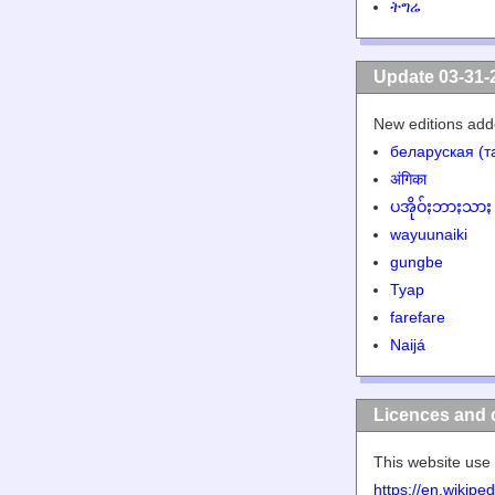
ትግሬ
Update 03-31-
New editions add
беларуская (т
अंगिका
ပအိုဝ်ႏဘာႏသာႏ
wayuunaiki
gungbe
Tyap
farefare
Naijá
Licences and 
This website use 
https://en.wikip