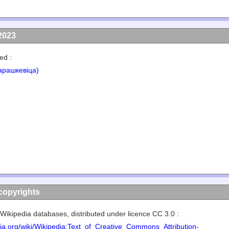
2023
ed :
арашкевіца)
copyrights
Wikipedia databases, distributed under licence CC 3.0 :
edia.org/wiki/Wikipedia:Text_of_Creative_Commons_Attribution-