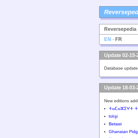
Reverseped
Reversepedia
EN -
FR
Update 02-15-
Database update
Update 18-03-
New editions add
ⵜⴰⵎⴰⵣⵉⵖⵜ ⵜ
tolışi
Betawi
Ghanaian Pidg