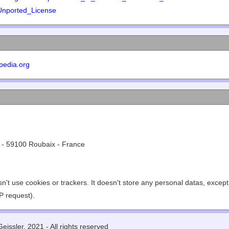
Unported_License
pedia.org
 - 59100 Roubaix - France
n't use cookies or trackers. It doesn't store any personal datas, excep
P request).
eissler, 2021 - All rights reserved