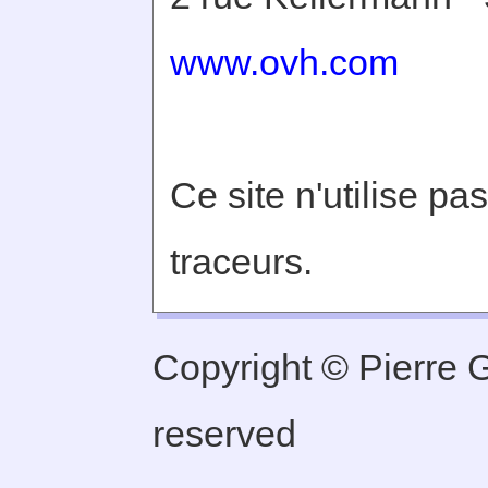
www.ovh.com
Ce site n'utilise pa
traceurs.
Copyright © Pierre Ge
reserved