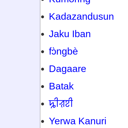
Kadazandusun
Jaku Iban
fɔ̀ngbè
Dagaare
Batak
ꠍꠤꠟꠐꠤ
Yerwa Kanuri