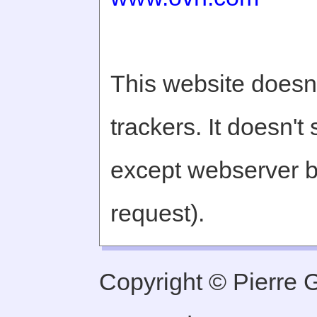
This website doesn'
trackers. It doesn't
except webserver b
request).
Copyright © Pierre Ge