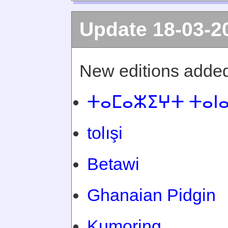
Update 18-03-2
New editions added
ⵜⴰⵎⴰⵣⵉⵖⵜ ⵜⴰⵏ
tolışi
Betawi
Ghanaian Pidgin
Kumoring