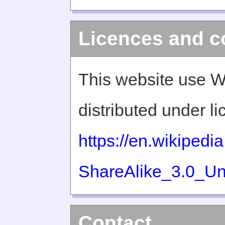
Licences and c
This website use W
distributed under l
https://en.wikiped
ShareAlike_3.0_Un
Contact