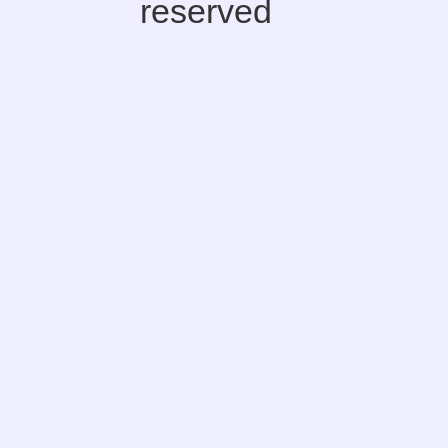
reserved