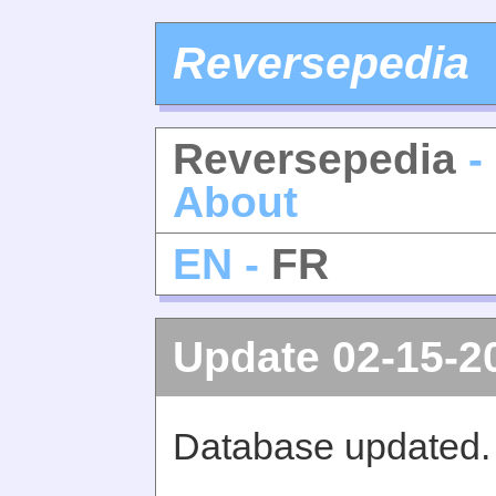
Reversepedia
Reversepedia
-
About
EN -
FR
Update 02-15-2
Database updated.