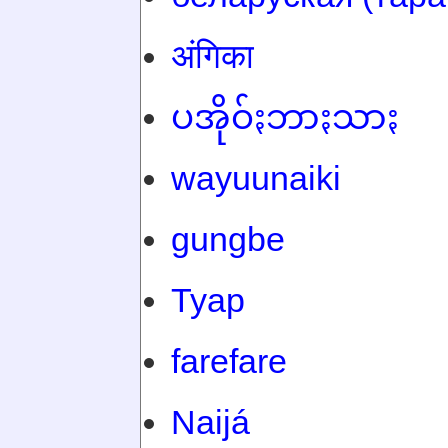
अंगिका
ပအိုဝ်ႏဘာႏသာႏ
wayuunaiki
gungbe
Tyap
farefare
Naijá