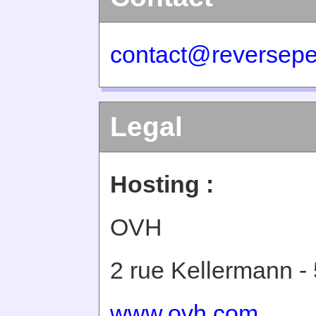
contact@reversepe
Legal
Hosting :
OVH
2 rue Kellermann -
www.ovh.com