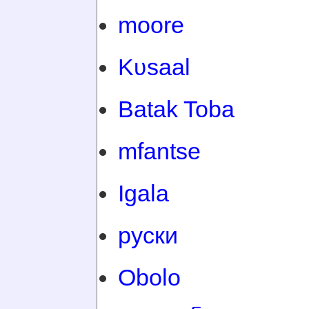
moore
Kʋsaal
Batak Toba
mfantse
Igala
руски
Obolo