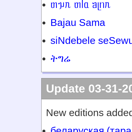
ᥖᥭᥰ ᥖᥬᥲ ᥑᥨᥒᥰ
Bajau Sama
siNdebele seSewu
ትግሬ
Update 03-31-2
New editions added
беларуская (тара